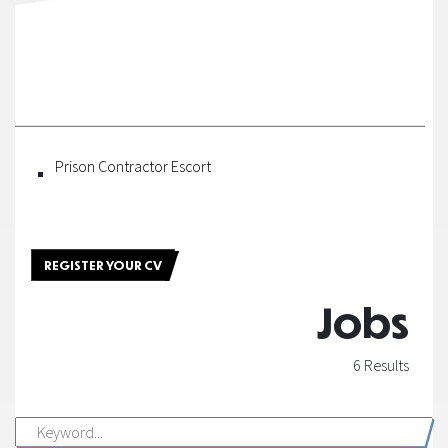
Fortel
Construction
|
Fortel
Prison Contractor Escort
Security
|
REGISTER YOUR CV
Fortel
Jobs
Owner
6 Results
|
Owner