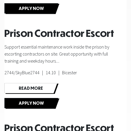
APPLY NOW
Prison Contractor Escort
Support essential maintenance work inside the prison by
escorting contractors on site. Great opportunity with full
training and weekday hours....
2744/SkyBlue2744 | 14.10 | Bicester
READ MORE
APPLY NOW
Prison Contractor Escort