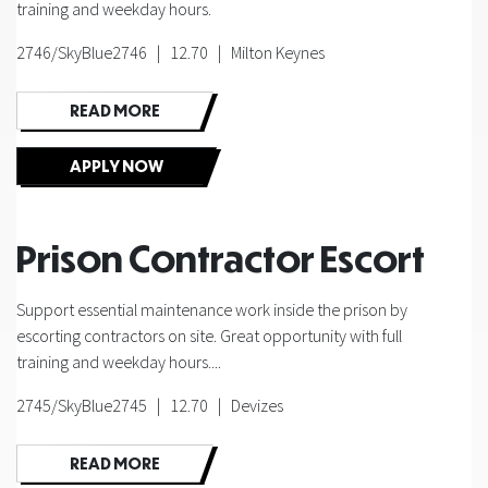
training and weekday hours.
2746/SkyBlue2746 | 12.70 | Milton Keynes
READ MORE
APPLY NOW
Prison Contractor Escort
Support essential maintenance work inside the prison by
escorting contractors on site. Great opportunity with full
training and weekday hours....
2745/SkyBlue2745 | 12.70 | Devizes
READ MORE