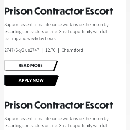
Prison Contractor Escort
Support essential maintenance work inside the prison by
escorting contractors on site. Great opportunity with full
training and weekday hours.
2747/SkyBlue2747 | 12.70 | Chelmsford
READ MORE
APPLY NOW
Prison Contractor Escort
Support essential maintenance work inside the prison by
escorting contractors on site. Great opportunity with full