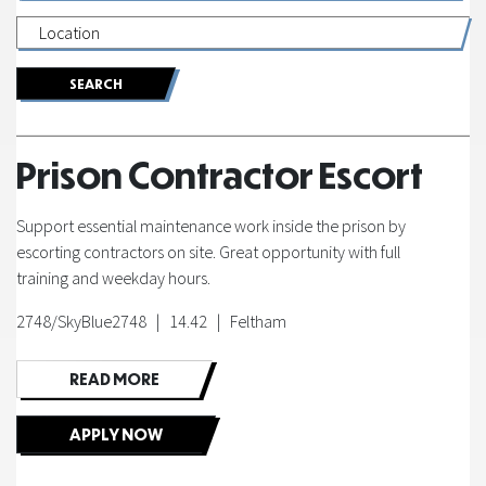
of
Fortel
|
Prison Contractor Escort
Sat
Support essential maintenance work inside the prison by
Nijjer
escorting contractors on site. Great opportunity with full
training and weekday hours.
|
2748/SkyBlue2748 | 14.42 | Feltham
SkyBlue
READ MORE
Solutions
APPLY NOW