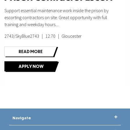
Support essential maintenance work inside the prison by
escorting contractors on site. Great opportunity with full
training and weekday hours....
2743/SkyBlue2743 | 12.70 | Gloucester
READ MORE
APPLY NOW
Navigate