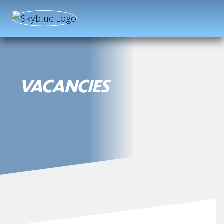
Fortel
|
Fortel
VACANCIES
Services
|
Labour
Suppliers
|