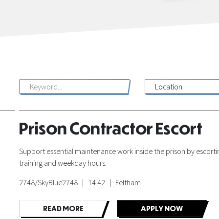
Prison Contractor Escort
Support essential maintenance work inside the prison by escorting
training and weekday hours.
2748/SkyBlue2748 | 14.42 | Feltham
READ MORE
APPLY NOW