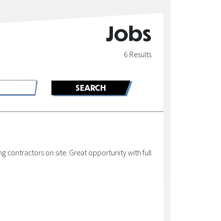
Jobs
6 Results
 contractors on site. Great opportunity with full