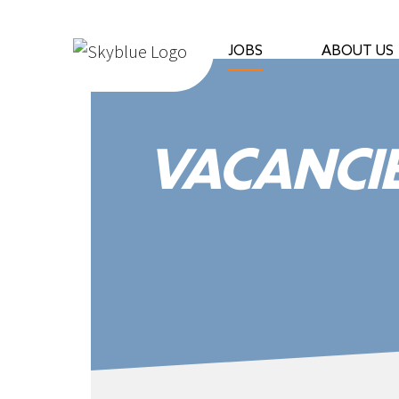
Fortel
|
JOBS
ABOUT US
Fortel
Services
VACANCI
|
Labour
Suppliers
|
Fortel