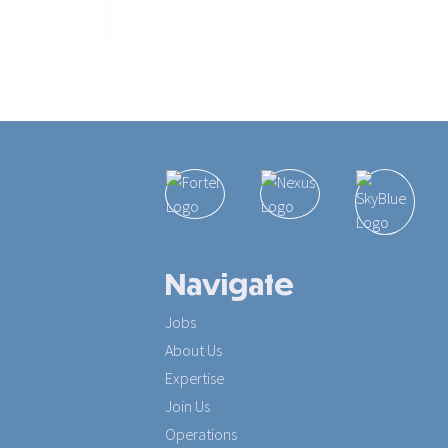
Navigate
Jobs
About Us
Expertise
Join Us
Operations