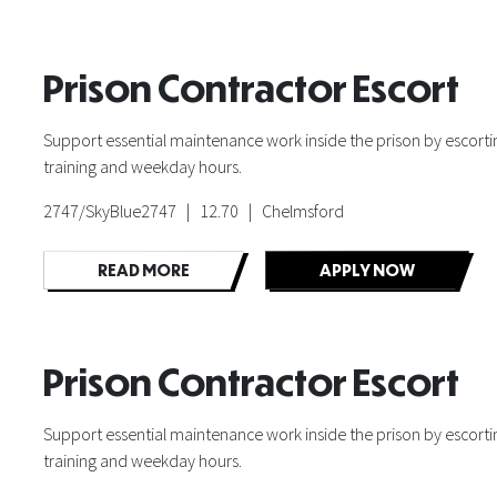
Prison Contractor Escort
Support essential maintenance work inside the prison by escorting
training and weekday hours.
2747/SkyBlue2747 | 12.70 | Chelmsford
READ MORE
APPLY NOW
Prison Contractor Escort
Support essential maintenance work inside the prison by escorting
training and weekday hours.