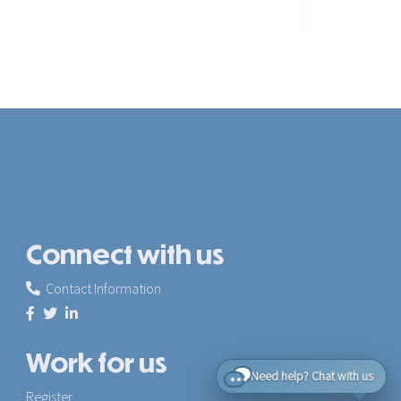
Connect with us
Contact Information
Work for us
Need help? Chat with us
Register