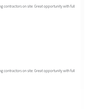
 contractors on site. Great opportunity with full
 contractors on site. Great opportunity with full