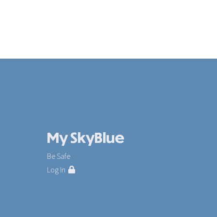
My SkyBlue
Be Safe
Log In