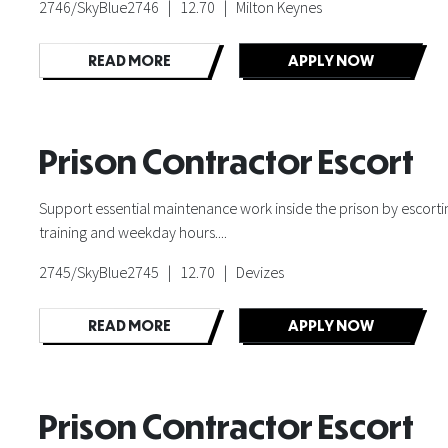
2746/SkyBlue2746 | 12.70 | Milton Keynes
READ MORE
APPLY NOW
Prison Contractor Escort
Support essential maintenance work inside the prison by escorting
training and weekday hours....
2745/SkyBlue2745 | 12.70 | Devizes
READ MORE
APPLY NOW
Prison Contractor Escort