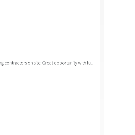
 contractors on site. Great opportunity with full