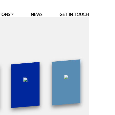
IONS
NEWS
GET IN TOUCH