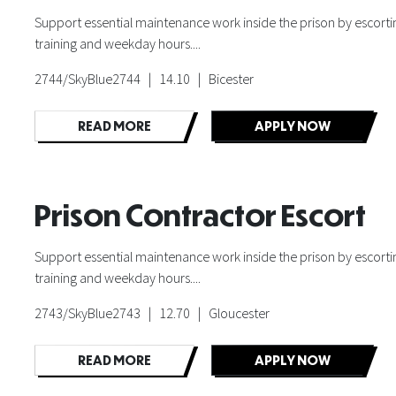
Support essential maintenance work inside the prison by escorting
training and weekday hours....
2744/SkyBlue2744 | 14.10 | Bicester
READ MORE
APPLY NOW
Prison Contractor Escort
Support essential maintenance work inside the prison by escorting
training and weekday hours....
2743/SkyBlue2743 | 12.70 | Gloucester
READ MORE
APPLY NOW