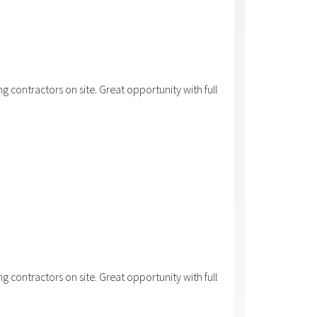
 contractors on site. Great opportunity with full
 contractors on site. Great opportunity with full