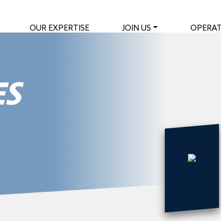
OUR EXPERTISE
JOIN US
OPERAT
ES