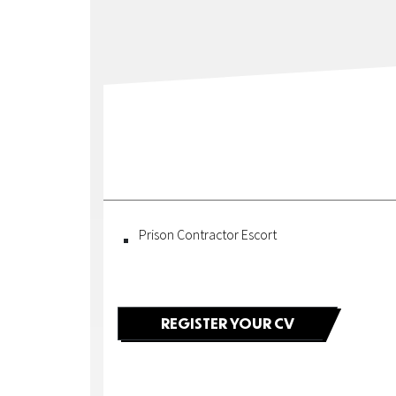
Construction
|
Fortel
Security
|
Fortel
Prison Contractor Escort
Owner
|
REGISTER YOUR CV
Owner
of